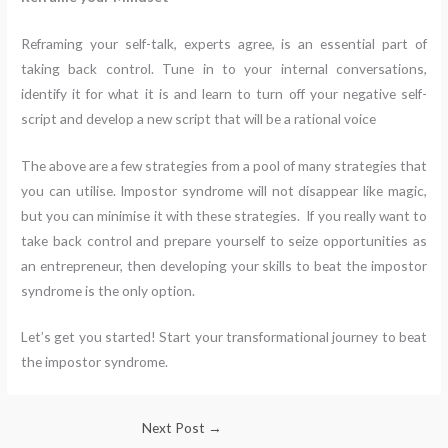
Reframing your self-talk, experts agree, is an essential part of
taking back control. Tune in to your internal conversations,
identify it for what it is and learn to turn off your negative self-
script and develop a new script that will be a rational voice
The above are a few strategies from a pool of many strategies that
you can utilise. Impostor syndrome will not disappear like magic,
but you can minimise it with these strategies. If you really want to
take back control and prepare yourself to seize opportunities as
an entrepreneur, then developing your skills to beat the impostor
syndrome is the only option.
Let’s get you started! Start your transformational journey to beat
the impostor syndrome.
Next Post
→