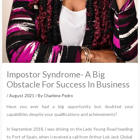
Impostor Syndrome- A Big
Obstacle For Success In Business
/
August 2021
/ By
Charlene Pedro
Have you ever had a big opportunity but doubted your
capabilities despite your qualifications and achievements?
In September 2018, I was driving on the Lady Young Road heading
to Port of Spain, when I received a call from Arthur Lok Jack Global