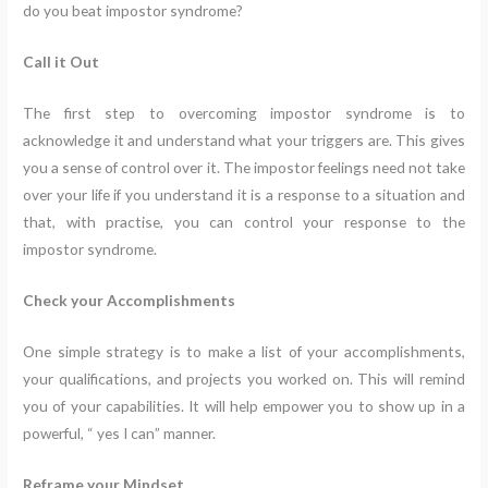
do you beat impostor syndrome?
Call it Out
The first step to overcoming impostor syndrome is to
acknowledge it and understand what your triggers are. This gives
you a sense of control over it. The impostor feelings need not take
over your life if you understand it is a response to a situation and
that, with practise, you can control your response to the
impostor syndrome.
Check your Accomplishments
One simple strategy is to make a list of your accomplishments,
your qualifications, and projects you worked on. This will remind
you of your capabilities. It will help empower you to show up in a
powerful, “ yes I can” manner.
Reframe your Mindset