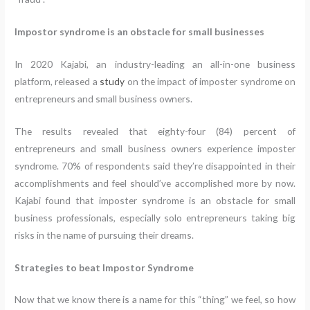
Impostor syndrome is an obstacle for small businesses
In 2020 Kajabi, an industry-leading an all-in-one business
platform, released a
study
on the impact of imposter syndrome on
entrepreneurs and small business owners.
The results revealed that eighty-four (84) percent of
entrepreneurs and small business owners experience imposter
syndrome. 70% of respondents said they’re disappointed in their
accomplishments and feel should’ve accomplished more by now.
Kajabi found that imposter syndrome is an obstacle for small
business professionals, especially solo entrepreneurs taking big
risks in the name of pursuing their dreams.
Strategies to beat Impostor Syndrome
Now that we know there is a name for this “thing” we feel, so how