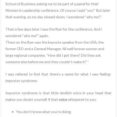
School of Business asking me to be part of a panel for their
Women in Leadership conference. Of course I said “yes!” But later
that evening, as my day slowed down, I wondered “why me?”.
Then a few days later I saw the flyer for the conference. And I
wondered “why me?” again.
There on the flyer was the keynote speaker from the USA, the
former CEO and a General Manager. All well-known women and
large regional companies. “How did I get there? Did they ask
someone else before me and they couldn’t make it? “
I was relieved to find that there’s a name for what I was feeling-
impostor syndrome.
Impostor syndrome is that little devilish voice in your head that
makes you doubt yourself. If that
voice
whispered to you:
You don’t know what you’re doing.