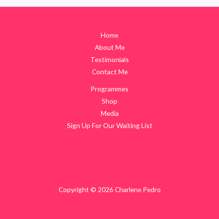
Home
About Me
Testimonials
Contact Me
Programmes
Shop
Media
Sign Up For Our Waiting List
Copyright © 2026 Charlene Pedro