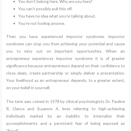
You don’t belong here. Why are you here?
You can’t possibly pull this off.
You have no idea what you’re talking about.
You’re not fooling anyone.
Then you have experienced impostor syndrome. Impostor
syndrome can stop you from achieving your potential and cause
you to miss out on important opportunities. When an
entrepreneur experiences impostor syndrome it is of greater
significance because entrepreneurs depend on their confidence to
close deals, create partnership or simply deliver a presentation.
Your livelihood as an entrepreneur depends, to a greater extent,
on your belief in yourself.
The term was coined in 1978 by clinical psychologists Dr. Pauline
R. Clance and Suzanne A. Imes referring to high-achieving
individuals marked by an inability to internalize their
accomplishments and a persistent fear of being exposed as
“fraud”.