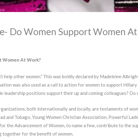
me- Do Women Support Women At
t Women At Work?
’t help other women.” This was boldly declared by Madeleine Albright,
tion was also used as a call to action for women to support Hillary C
 leadership positions support their up and coming colleagues? Do
nizations, both internationally and locally, are testaments of wo
idad and Tobago, Young Women Christian Association, Powerful Ladi
for the Advancement of Women, to name a few, contribute to the s
 together for the benefit of women.