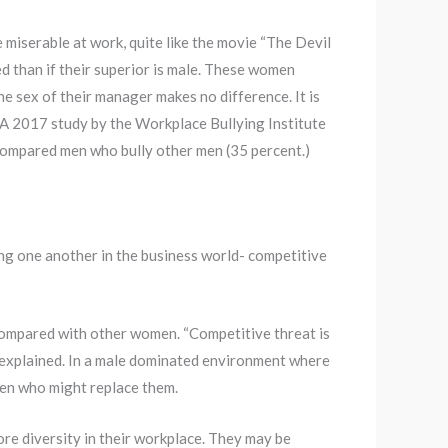
 miserable at work, quite like the movie “The Devil
 than if their superior is male. These women
he sex of their manager makes no difference. It is
 A 2017 study by the Workplace Bullying Institute
compared men who bully other men (35 percent.)
ng one another in the business world- competitive
 compared with other women. “Competitive threat is
d explained. In a male dominated environment where
men who might replace them.
e diversity in their workplace. They may be