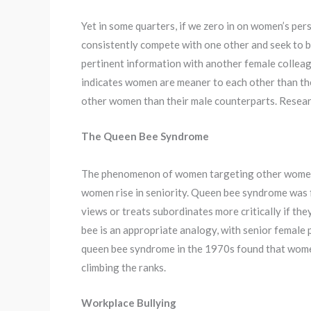
Yet in some quarters, if we zero in on women’s per
consistently compete with one other and seek to 
pertinent information with another female colleagu
indicates women are meaner to each other than the
other women than their male counterparts. Resea
The Queen Bee Syndrome
The phenomenon of women targeting other women i
women rise in seniority. Queen bee syndrome was fir
views or treats subordinates more critically if th
bee is an appropriate analogy, with senior female p
queen bee syndrome in the 1970s found that wom
climbing the ranks.
Workplace Bullying