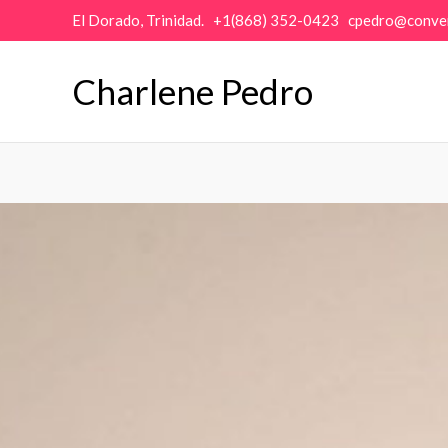
Skip
El Dorado, Trinidad. +1(868) 352-0423 cpedro@conve
to
content
Charlene Pedro