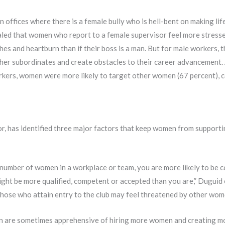
fices where there is a female bully who is hell-bent on making life
led that women who report to a female supervisor feel more stressed
es and heartburn than if their boss is a man. But for male workers, t
y her subordinates and create obstacles to their career advancement.
kers, women were more likely to target other women (67 percent), 
r, has identified three major factors that keep women from supporti
 number of women in a workplace or team, you are more likely to be
 might be more qualified, competent or accepted than you are,” Dugui
 those who attain entry to the club may feel threatened by other wo
are sometimes apprehensive of hiring more women and creating mor