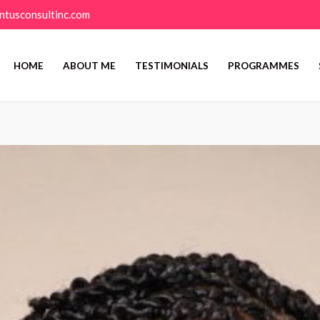
ntusconsultinc.com
HOME
ABOUT ME
TESTIMONIALS
PROGRAMMES