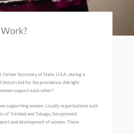
 Work?
 former Secretary of State, U.S.A., during a
linton’s bid for the presidency. Albright
 women support each other?
men supporting women. Locally organizations such
es of Trinidad and Tobago, Soroptomist
upport and development of women. These