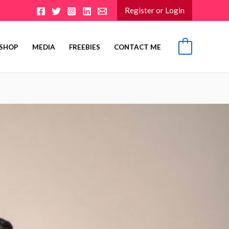
Register or Login
SHOP
MEDIA
FREEBIES
CONTACT ME
0