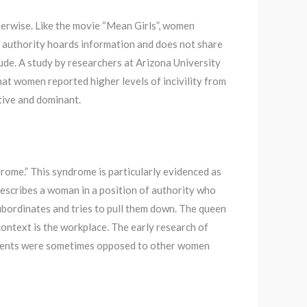
therwise. Like the movie “Mean Girls”, women
 authority hoards information and does not share
ude. A study by researchers at Arizona University
at women reported higher levels of incivility from
ive and dominant.
me.” This syndrome is particularly evidenced as
 describes a woman in a position of authority who
subordinates and tries to pull them down. The queen
context is the workplace. The early research of
nments were sometimes opposed to other women