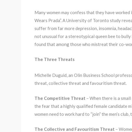
Many women may confess that they have worked in of
Wears Prada”. A University of Toronto study revea
suffer from far more depression, insomnia, headach
not unusual for a stereotypical queen bee to bull
found that among those who mistreat their co-wor
The Three Threats
Michelle Duguid, an Olin Business School professo
threat, collective threat and favouritism threat.
The Competitive Threat
– When there is a small
the fear that a highly qualified female candidate
women need to work hard to “join” the men’s club,
The Collective and Favouritism Threat
– Women 