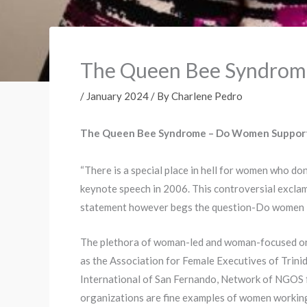
The Queen Bee Syndro
/
January 2024
/ By
Charlene Pedro
The Queen Bee Syndrome – Do Women Suppor
“There is a special place in hell for women who don
keynote speech in 2006. This controversial exclama
statement however begs the question-Do women in
The plethora of woman-led and woman-focused orga
as the Association for Female Executives of Trin
International of San Fernando, Network of NGOS 
organizations are fine examples of women working