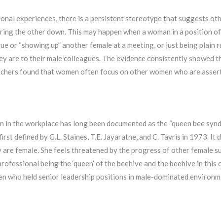
sonal experiences, there is a persistent stereotype that suggests o
bring the other down. This may happen when a woman in a position of
e or “showing up” another female at a meeting, or just being plain r
y are to their male colleagues. The evidence consistently showed th
rchers found that women often focus on other women who are assert
n the workplace has long been documented as the “queen bee syndro
st defined by G.L. Staines, T.E. Jayaratne, and C. Tavris in 1973. It
ey are female. She feels threatened by the progress of other female 
rofessional being the ‘queen’ of the beehive and the beehive in this 
en who held senior leadership positions in male-dominated enviro