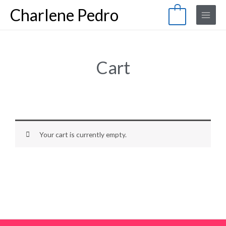
Skip
Main
Charlene Pedro
0
to
Menu
content
Cart
Your cart is currently empty.