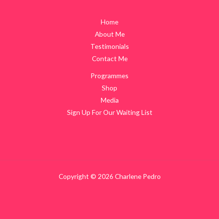
Home
About Me
Testimonials
Contact Me
Programmes
Shop
Media
Sign Up For Our Waiting List
Copyright © 2026 Charlene Pedro