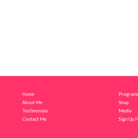
Home
Program
About Me
Shop
Testimonials
Media
Contact Me
Sign Up F