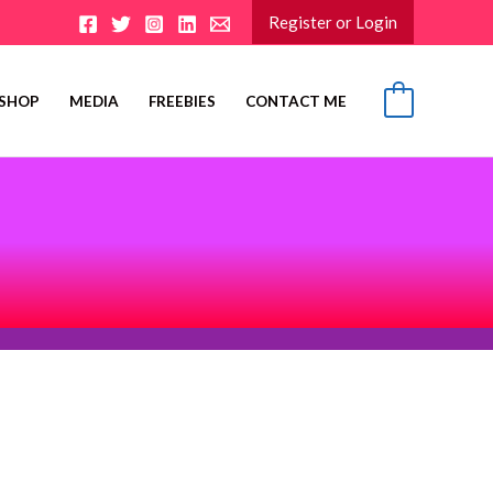
Register or Login
SHOP
MEDIA
FREEBIES
CONTACT ME
0