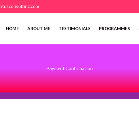
ntusconsultinc.com
HOME
ABOUT ME
TESTIMONIALS
PROGRAMMES
Payment Confirmation